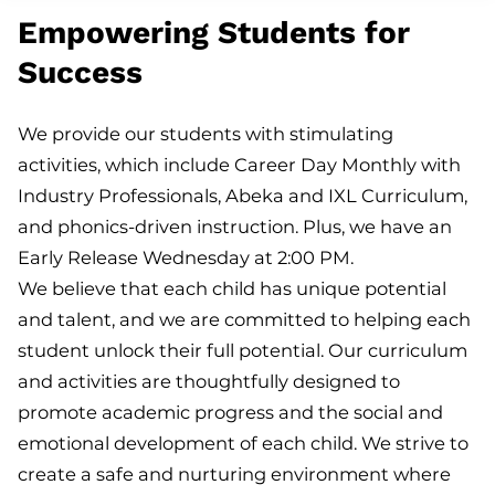
Empowering Students for
Success
We provide our students with stimulating
activities, which include Career Day Monthly with
Industry Professionals, Abeka and IXL Curriculum,
and phonics-driven instruction. Plus, we have an
Early Release Wednesday at 2:00 PM.
We believe that each child has unique potential
and talent, and we are committed to helping each
student unlock their full potential. Our curriculum
and activities are thoughtfully designed to
promote academic progress and the social and
emotional development of each child. We strive to
create a safe and nurturing environment where