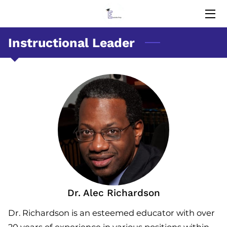
Instructional Leader
HOME
EDUCATORS
MEMORIES
BLOG
CONTACT US
Dr. Alec Richardson
Dr. Richardson is an esteemed educator with over