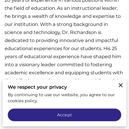
20 years of experience in various positions within
the field of education. As an instructional leader,
he brings a wealth of knowledge and expertise to
our institution. With a strong background in
science and technology, Dr. Richardson is
dedicated to providing innovative and impactful
educational experiences for our students. His 25
years of educational experience have shaped him
into a visionary leader committed to fostering
academic excellence and equipping students with
the skills they need to succeed in a rapidly evolving
We respect your privacy
world. With Dr. Richardson's guidance, our
By continuing to use our website, you agree to our
institution is poised to create a transformative
cookies policy.
learning environment that prepares students for a
bright future.
Accept