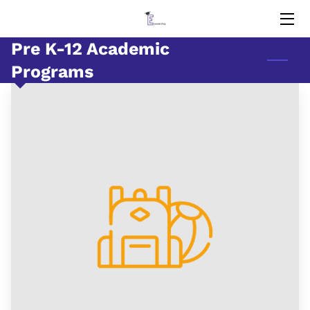
Pre K-12 Academic
HOME
Programs
EDUCATORS
MEMORIES
BLOG
CONTACT US