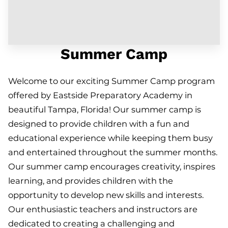
Summer Camp
Welcome to our exciting Summer Camp program
offered by Eastside Preparatory Academy in
beautiful Tampa, Florida! Our summer camp is
designed to provide children with a fun and
educational experience while keeping them busy
and entertained throughout the summer months.
Our summer camp encourages creativity, inspires
learning, and provides children with the
opportunity to develop new skills and interests.
Our enthusiastic teachers and instructors are
dedicated to creating a challenging and